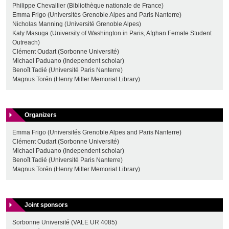
Philippe Chevallier (Bibliothèque nationale de France)
Emma Frigo (Universités Grenoble Alpes and Paris Nanterre)
Nicholas Manning (Université Grenoble Alpes)
Katy Masuga (University of Washington in Paris, Afghan Female Student
Outreach)
Clément Oudart (Sorbonne Université)
Michael Paduano (Independent scholar)
Benoît Tadié (Université Paris Nanterre)
Magnus Torén (Henry Miller Memorial Library)
Organizers
Emma Frigo (Universités Grenoble Alpes and Paris Nanterre)
Clément Oudart (Sorbonne Université)
Michael Paduano (Independent scholar)
Benoît Tadié (Université Paris Nanterre)
Magnus Torén (Henry Miller Memorial Library)
Joint sponsors
Sorbonne Université (VALE UR 4085)