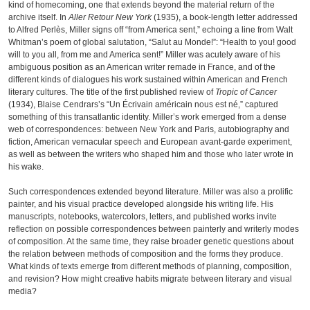
kind of homecoming, one that extends beyond the material return of the
archive itself. In
Aller Retour New York
(1935), a book-length letter addressed
to Alfred Perlès, Miller signs off “from America sent,” echoing a line from Walt
Whitman’s poem of global salutation, “Salut au Monde!”: “Health to you! good
will to you all, from me and America sent!” Miller was acutely aware of his
ambiguous position as an American writer remade in France, and of the
different kinds of dialogues his work sustained within American and French
literary cultures. The title of the first published review of
Tropic of Cancer
(1934), Blaise Cendrars’s “Un Écrivain américain nous est né,” captured
something of this transatlantic identity. Miller’s work emerged from a dense
web of correspondences: between New York and Paris, autobiography and
fiction, American vernacular speech and European avant-garde experiment,
as well as between the writers who shaped him and those who later wrote in
his wake.
Such correspondences extended beyond literature. Miller was also a prolific
painter, and his visual practice developed alongside his writing life. His
manuscripts, notebooks, watercolors, letters, and published works invite
reflection on possible correspondences between painterly and writerly modes
of composition. At the same time, they raise broader genetic questions about
the relation between methods of composition and the forms they produce.
What kinds of texts emerge from different methods of planning, composition,
and revision? How might creative habits migrate between literary and visual
media?