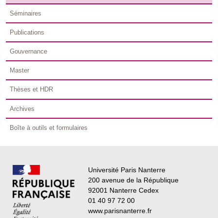
Séminaires
Publications
Gouvernance
Master
Thèses et HDR
Archives
Boîte à outils et formulaires
Université Paris Nanterre
200 avenue de la République
92001 Nanterre Cedex
01 40 97 72 00
www.parisnanterre.fr