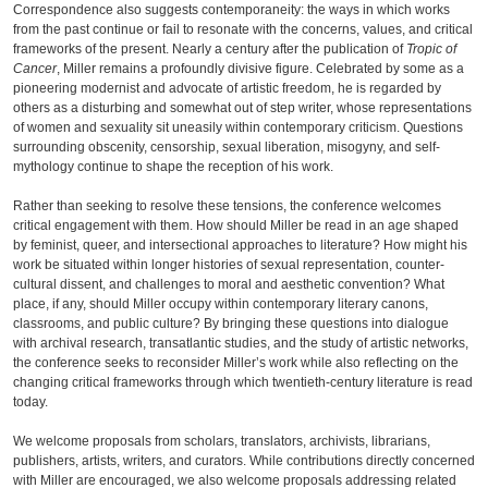
Correspondence also suggests contemporaneity: the ways in which works
from the past continue or fail to resonate with the concerns, values, and critical
frameworks of the present. Nearly a century after the publication of
Tropic of
Cancer
, Miller remains a profoundly divisive figure. Celebrated by some as a
pioneering modernist and advocate of artistic freedom, he is regarded by
others as a disturbing and somewhat out of step writer, whose representations
of women and sexuality sit uneasily within contemporary criticism. Questions
surrounding obscenity, censorship, sexual liberation, misogyny, and self-
mythology continue to shape the reception of his work.
Rather than seeking to resolve these tensions, the conference welcomes
critical engagement with them. How should Miller be read in an age shaped
by feminist, queer, and intersectional approaches to literature? How might his
work be situated within longer histories of sexual representation, counter-
cultural dissent, and challenges to moral and aesthetic convention? What
place, if any, should Miller occupy within contemporary literary canons,
classrooms, and public culture? By bringing these questions into dialogue
with archival research, transatlantic studies, and the study of artistic networks,
the conference seeks to reconsider Miller’s work while also reflecting on the
changing critical frameworks through which twentieth-century literature is read
today.
We welcome proposals from scholars, translators, archivists, librarians,
publishers, artists, writers, and curators. While contributions directly concerned
with Miller are encouraged, we also welcome proposals addressing related