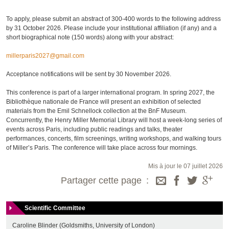
To apply, please submit an abstract of 300-400 words to the following address
by 31 October 2026. Please include your institutional affiliation (if any) and a
short biographical note (150 words) along with your abstract:
millerparis2027@gmail.com
Acceptance notifications will be sent by 30 November 2026.
This conference is part of a larger international program. In spring 2027, the
Bibliothèque nationale de France will present an exhibition of selected
materials from the Emil Schnellock collection at the BnF Museum.
Concurrently, the Henry Miller Memorial Library will host a week-long series of
events across Paris, including public readings and talks, theater
performances, concerts, film screenings, writing workshops, and walking tours
of Miller’s Paris. The conference will take place across four mornings.
Mis à jour le 07 juillet 2026
Partager cette page
Scientific Committee
Caroline Blinder (Goldsmiths, University of London)