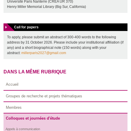
Université Paris Nanterre (CREA UR 370)
Henry Miller Memorial Library (Big Sur, California)
Call for papers
To apply, please submit an abstract of 300-400 words to the following
address by 31 October 2026. Please include your institutional affiliation (if
any) and a short biographical note (150 words) along with your
abstract:
millerparis2027@gmail.com
DANS LA MÊME RUBRIQUE
Accueil
Groupes de recherche et projets thématiques
Membres
Colloques et journées d'étude
Appels à communication