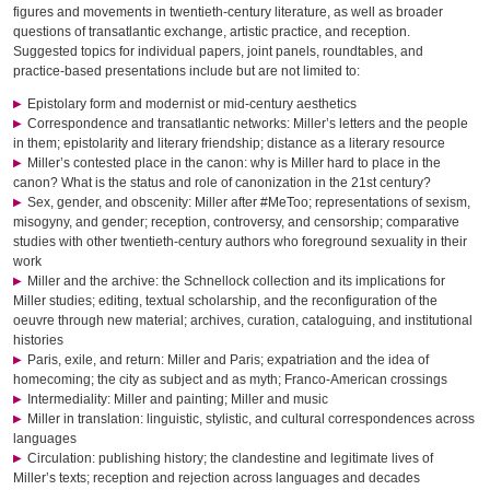
figures and movements in twentieth-century literature, as well as broader
questions of transatlantic exchange, artistic practice, and reception.
Suggested topics for individual papers, joint panels, roundtables, and
practice-based presentations include but are not limited to:
Epistolary form and modernist or mid-century aesthetics
Correspondence and transatlantic networks: Miller’s letters and the people
in them; epistolarity and literary friendship; distance as a literary resource
Miller’s contested place in the canon: why is Miller hard to place in the
canon? What is the status and role of canonization in the 21st century?
Sex, gender, and obscenity: Miller after #MeToo; representations of sexism,
misogyny, and gender; reception, controversy, and censorship; comparative
studies with other twentieth-century authors who foreground sexuality in their
work
Miller and the archive: the Schnellock collection and its implications for
Miller studies; editing, textual scholarship, and the reconfiguration of the
oeuvre through new material; archives, curation, cataloguing, and institutional
histories
Paris, exile, and return: Miller and Paris; expatriation and the idea of
homecoming; the city as subject and as myth; Franco-American crossings
Intermediality: Miller and painting; Miller and music
Miller in translation: linguistic, stylistic, and cultural correspondences across
languages
Circulation: publishing history; the clandestine and legitimate lives of
Miller’s texts; reception and rejection across languages and decades