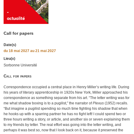
Call for papers
Date(s)
du
18 mai 2027
au 21 mai 2027
Lieu(x)
Sorbonne Université
Call for papers
Correspondence occupied a central place in Henry Miller’s writing life. During
his years of literary apprenticeship in 1920s New York, Miller approached his
correspondence as something separate from his art. “The letter writing was for
me what shadow boxing is to a pugilist,” the narrator of
Plexus
(1952) recalls.
“But imagine a pugilist spending so much time fighting his shadow that when
he hooks up with a sparring partner he has no fight left! I could spend two or
three hours writing a story, or article, and another six or seven explaining them
to my friends by letter. The real effort was going into the letter writing, and
perhaps it was best so, now that I look back on it, because it preserved the