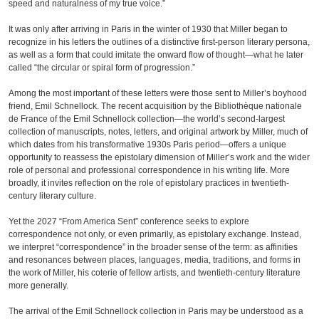
speed and naturalness of my true voice.”
It was only after arriving in Paris in the winter of 1930 that Miller began to
recognize in his letters the outlines of a distinctive first-person literary persona,
as well as a form that could imitate the onward flow of thought—what he later
called “the circular or spiral form of progression.”
Among the most important of these letters were those sent to Miller’s boyhood
friend, Emil Schnellock. The recent acquisition by the Bibliothèque nationale
de France of the Emil Schnellock collection—the world’s second-largest
collection of manuscripts, notes, letters, and original artwork by Miller, much of
which dates from his transformative 1930s Paris period—offers a unique
opportunity to reassess the epistolary dimension of Miller’s work and the wider
role of personal and professional correspondence in his writing life. More
broadly, it invites reflection on the role of epistolary practices in twentieth-
century literary culture.
Yet the 2027 “From America Sent” conference seeks to explore
correspondence not only, or even primarily, as epistolary exchange. Instead,
we interpret “correspondence” in the broader sense of the term: as affinities
and resonances between places, languages, media, traditions, and forms in
the work of Miller, his coterie of fellow artists, and twentieth-century literature
more generally.
The arrival of the Emil Schnellock collection in Paris may be understood as a