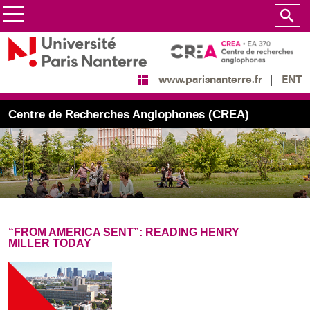
ENT
www.parisnanterre.fr
Centre de Recherches Anglophones (CREA)
“FROM AMERICA SENT”: READING HENRY
MILLER TODAY