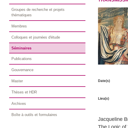
Groupes de recherche et projets
thématiques
Membres
Colloques et journées d'étude
Séminaires
Publications
Gouvernance
Date(s)
Master
Thèses et HDR
Lieu(x)
Archives
Boîte à outils et formulaires
Jacqueline B
The Logic of