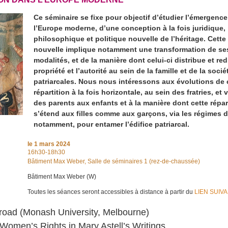
Ce séminaire se fixe pour objectif d’étudier l’émergenc
l’Europe moderne, d’une conception à la fois juridique,
philosophique et politique nouvelle de l’héritage. Cett
nouvelle implique notamment une transformation de se
modalités, et de la manière dont celui-ci distribue et red
propriété et l’autorité au sein de la famille et de la socié
patriarcales. Nous nous intéressons aux évolutions de 
répartition à la fois horizontale, au sein des fratries, et v
des parents aux enfants et à la manière dont cette répar
s’étend aux filles comme aux garçons, via les régimes 
notamment, pour entamer l’édifice patriarcal.
le
1 mars 2024
16h30-18h30
Bâtiment Max Weber, Salle de séminaires 1 (rez-de-chaussée)
Bâtiment Max Weber (W)
Toutes les séances seront accessibles à distance à partir du
LIEN SUIV
road (Monash University, Melbourne)
 Women’s Rights in Mary Astell’s Writings