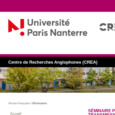
Centre de Recherches Anglophones (CREA)
Version française
/
Séminaires
SÉMINAIRE P
Accueil
TRANSMISSI