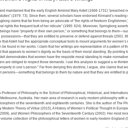
aird maintained that the early English feminist Mary Astell (1666-1731) “preached 
duties” (1979: 73). Since then, several scholars have endorsed Kinnaird’s reading
ringborg claims that far from being an advocate of “the rights of freeborn Englishmen,
ral rights the frequent butt of her ridicule” (1995: 624). Moreover, Springborg asserts
eings have “property in their own person,” or something that belongs to them—such
al possessions—that they are entitled to preserve or defend against threats (2001: 8
gue that Astell had the appropriate conceptual tools to mount arguments for women’s r
be found in her works. I claim that her writings are representative of a pattern of t
 that appeals to women’s dignity as the basis of their moral standing. By pointing t
Astell demonstrates that women have the requisite moral standing to make normati
ers are obliged to respect those demands. I use this analysis to suggest a re-thinking
roperty in one’s person.” Far from denying this doctrine, I argue, she claims that
wn persons—something that belongs to them by nature and that they are entitled to p
 Professor of Philosophy in the School of Philosophical, Historical, and Internationa
Melbourne, Australia. Her main area of research is early modern philosophy with a
osophers of the seventeenth and eighteenth centuries. She is the author of The Ph
ly Modern Theory of Virtue (2015), A History of Women’s Political Thought in Euro
 2009), and Women Philosophers of the Seventeenth Century (2002). Her most rec
o-volume collection of the philosophical letters of women in early modern England