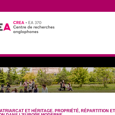
ATRIARCAT ET HÉRITAGE. PROPRIÉTÉ, RÉPARTITION E
ON DANS L’EUROPE MODERNE