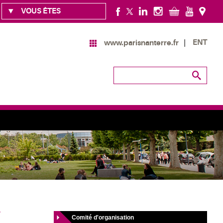
VOUS ÊTES
ENT
www.parisnanterre.fr
T
Comité d'organisation