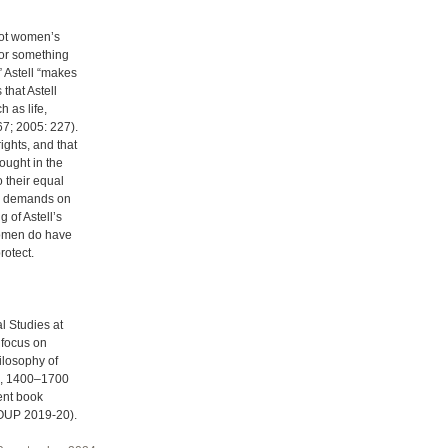
not women’s
 or something
” Astell “makes
 that Astell
 as life,
67; 2005: 227).
ights, and that
hought in the
o their equal
ve demands on
 of Astell’s
 women do have
rotect.
l Studies at
 focus on
ilosophy of
pe, 1400–1700
ent book
 (OUP 2019-20).