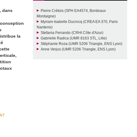
e, dans
Pierre Crétois (SPH EA4574, Bordeaux
Montaigne)
Myriam-Isabelle Ducrocq (CREA EA 370, Paris
e conception
Nanterre)
s
Stefania Ferrando (CRHI Côte d'Azur)
istribue la
Gabrielle Radica (UMR 8163 STL, Lille)
té
Stéphanie Roza (UMR 5206 Triangle, ENS Lyon)
cette
Anne Verjus (UMR 5206 Triangle, ENS Lyon)
erticale,
tition
dotaux
ANT