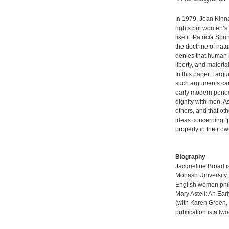
In 1979, Joan Kinn
rights but women’s 
like it. Patricia Sp
the doctrine of natu
denies that human b
liberty, and materi
In this paper, I ar
such arguments can 
early modern period
dignity with men, 
others, and that oth
ideas concerning “p
property in their o
Biography
Jacqueline Broad is
Monash University, 
English women phil
Mary Astell: An Ear
(with Karen Green,
publication is a tw